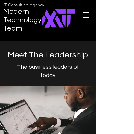
IT Consulting Agency
Modern
Technology
Team
Meet The Leadership
The business leaders of
today