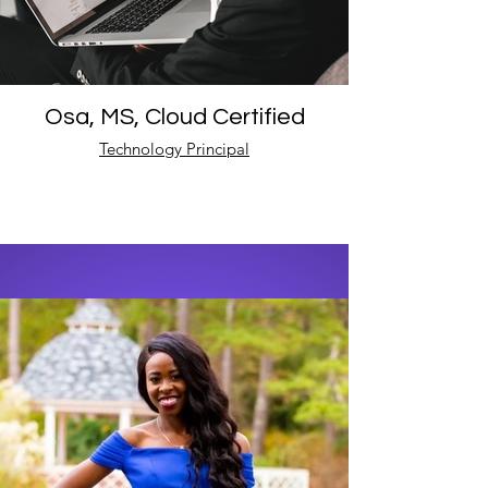
Osa, MS, Cloud Certified
Technology Principal