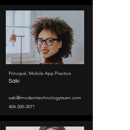
Principal, Mobile App Practice
Saki
saki@moderntechnologyteam.com
404-300-3071