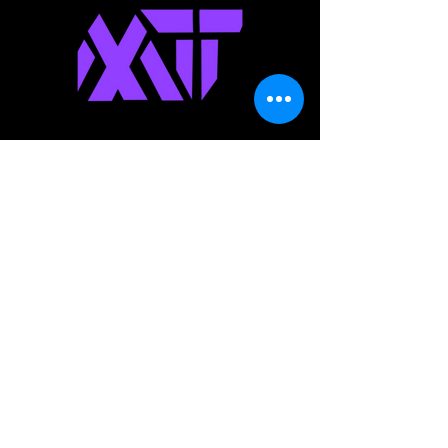
Modern
Technology
Team
IT Consulting Agency
Join The
Success!