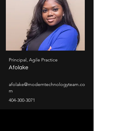
Principal, Agile Practice
Afolake
afolake@moderntechnologyteam.co
m
404-300-3071