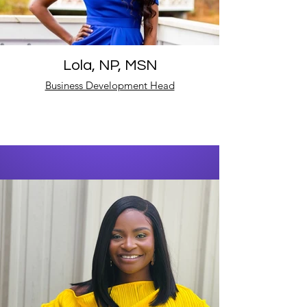
Lola, NP, MSN
Business Development Head