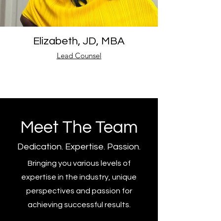
Elizabeth, JD, MBA
Lead Counsel
Meet The Team
Dedication. Expertise. Passion.
Bringing you various levels of
expertise in the industry, unique
perspectives and passion for
achieving successful results.