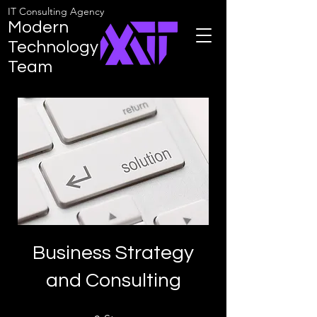
IT Consulting Agency
Modern
Technology
Team
Business Strategy
and Consulting
9 Steps