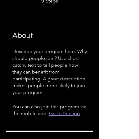
Steps
9
About
Describe your program here. Why
should people join? Use short
catchy text to tell people how
they can benefit from
participating. A great description
makes people more likely to join
your program.
You can also join this program via
the mobile app.
Go to the app