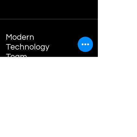
Modern
Technology
Team
IT Consulting Agency
Join The
Success!
Book Now