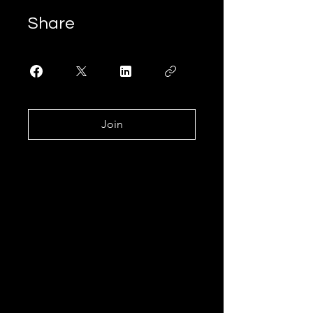
Share
Join