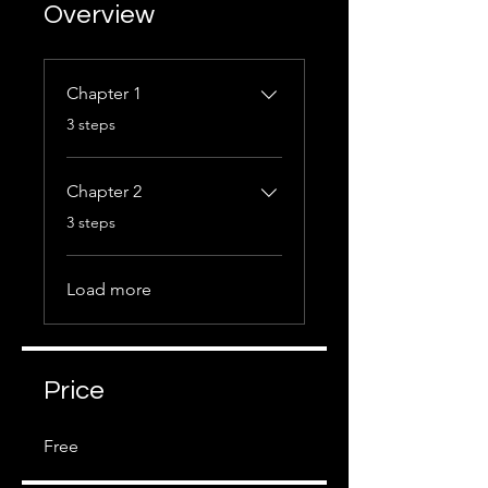
Overview
Chapter 1
.
3 steps
Chapter 2
.
3 steps
Load more
Price
Free