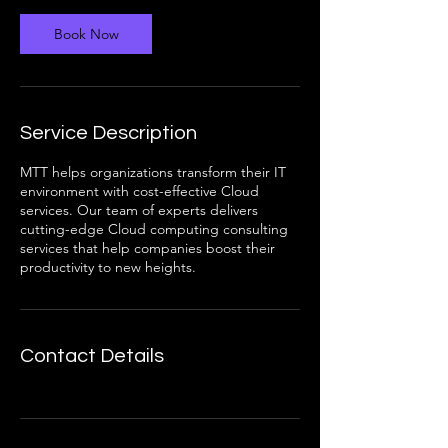
Book Now
Service Description
MTT helps organizations transform their IT
environment with cost-effective Cloud
services. Our team of experts delivers
cutting-edge Cloud computing consulting
services that help companies boost their
productivity to new heights.
Contact Details