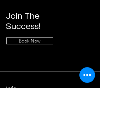
Join The
Success!
Book Now
Info
Phone:
404-300-3071
Email:
info@moderntechnologyteam.com
Address
1911 Grayson Hwy, Suite 189,