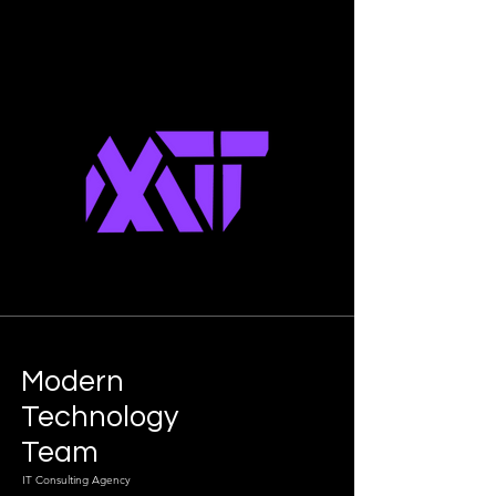
Modern
Technology
Team
IT Consulting Agency