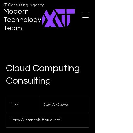
IT Consulting Agency
Modern
Technology
Team
Cloud Computing
Consulting
Get
A
1 hr
1
Get A Quote
Quote
h
Terry A Francois Boulevard