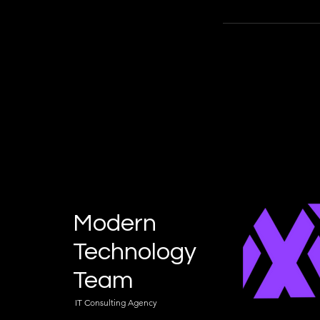
Modern
Technology
Team
IT Consulting Agency