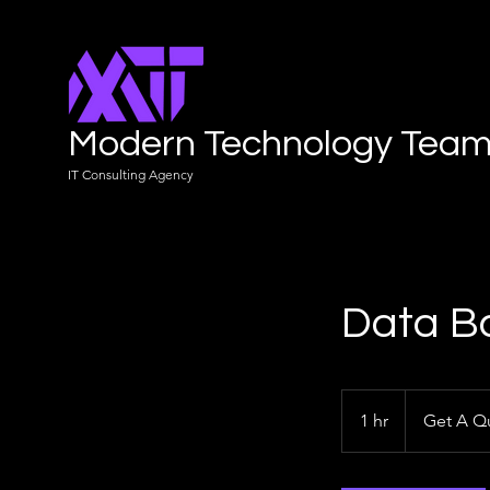
Modern Technology Tea
IT Consulting Agency
Data B
Get
A
1 hr
1
Get A Q
Quote
h