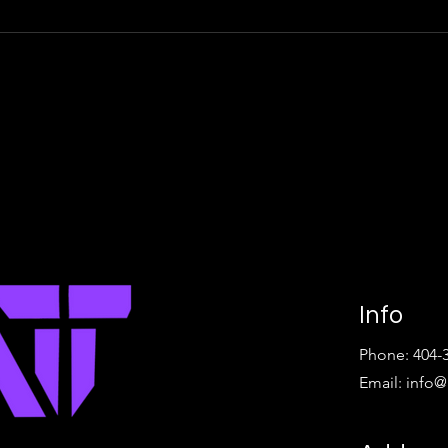
Info
Phone: 404-
Email:
info