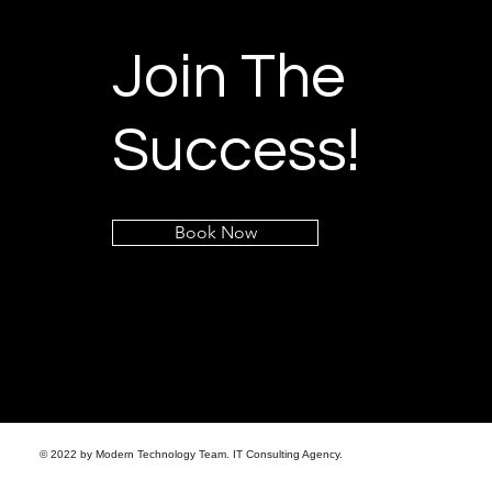
Join The
Success!
Book Now
© 2022 by Modern Technology Team. IT Consulting Agency.