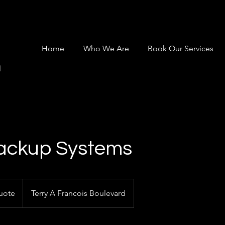
Home
Who We Are
Book Our Services
m
ackup Systems
uote
Terry A Francois Boulevard