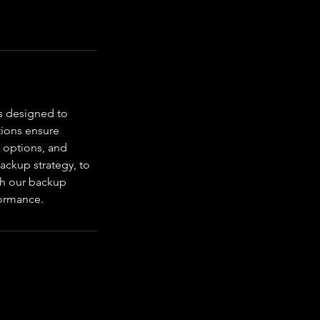
s designed to
tions ensure
 options, and
ackup strategy, to
ith our backup
formance.