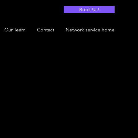
Book Us!
Our Team
Contact
Network service home