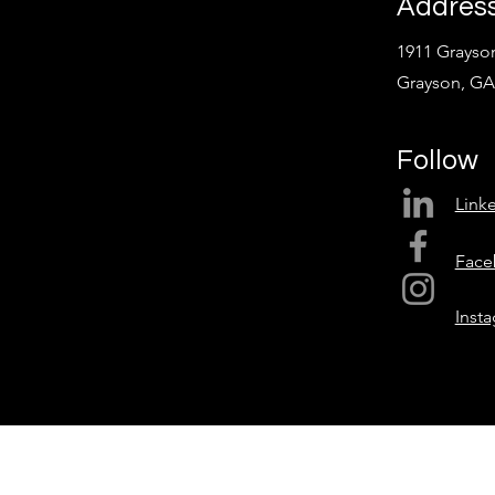
Addres
1911 Grayson
Grayson, GA
Follow
Link
Face
Inst