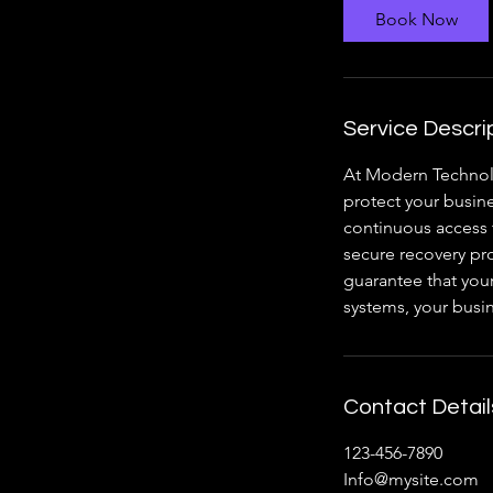
Book Now
Service Descri
At Modern Technol
protect your busine
continuous access 
secure recovery pro
guarantee that your
systems, your busi
Contact Detail
123-456-7890
Info@mysite.com