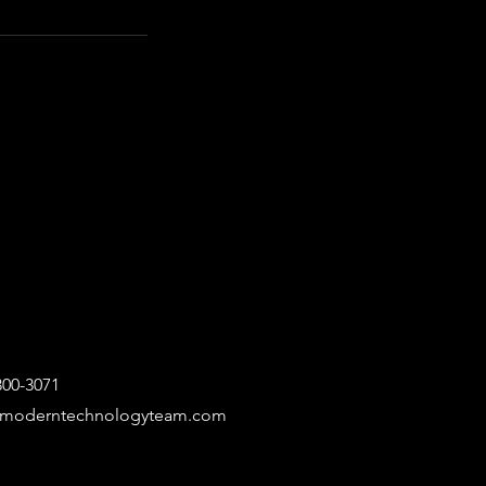
300-3071
@moderntechnologyteam.com