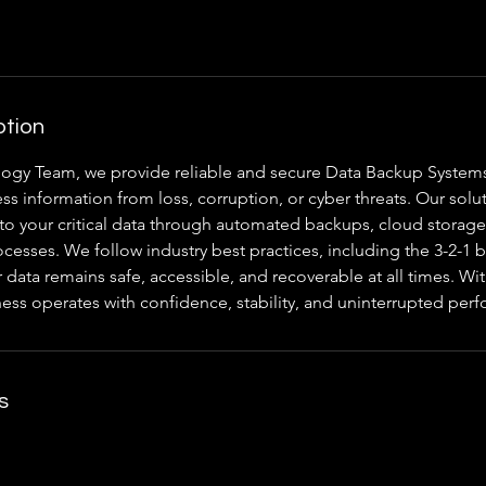
ption
ogy Team, we provide reliable and secure Data Backup System
ss information from loss, corruption, or cyber threats. Our solu
to your critical data through automated backups, cloud storage
cesses. We follow industry best practices, including the 3-2-1 b
 data remains safe, accessible, and recoverable at all times. W
ness operates with confidence, stability, and uninterrupted per
s