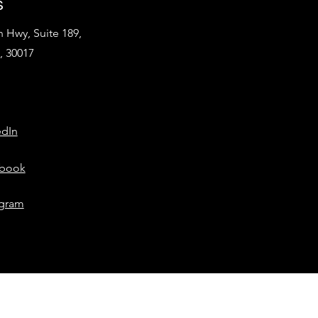
s
 Hwy, Suite 189,
, 30017
edIn
book
agram